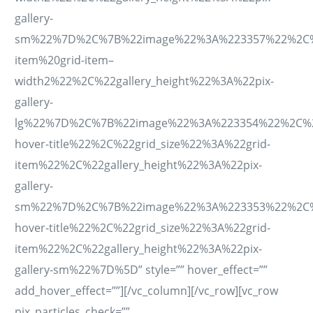
gallery-
sm%22%7D%2C%7B%22image%22%3A%223357%22%2C%22ti
item%20grid-item–
width2%22%2C%22gallery_height%22%3A%22pix-
gallery-
lg%22%7D%2C%7B%22image%22%3A%223354%22%2C%22ti
hover-title%22%2C%22grid_size%22%3A%22grid-
item%22%2C%22gallery_height%22%3A%22pix-
gallery-
sm%22%7D%2C%7B%22image%22%3A%223353%22%2C%22ti
hover-title%22%2C%22grid_size%22%3A%22grid-
item%22%2C%22gallery_height%22%3A%22pix-
gallery-sm%22%7D%5D” style=”” hover_effect=””
add_hover_effect=””][/vc_column][/vc_row][vc_row
pix_particles_check=””