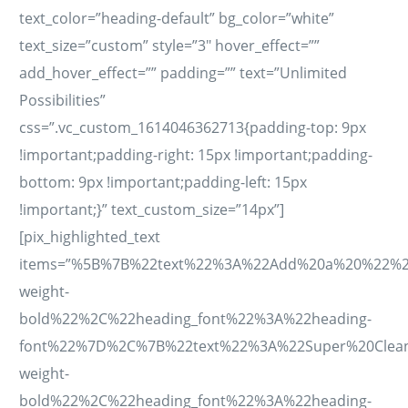
text_color=”heading-default” bg_color=”white”
text_size=”custom” style=”3″ hover_effect=””
add_hover_effect=”” padding=”” text=”Unlimited
Possibilities”
css=”.vc_custom_1614046362713{padding-top: 9px
!important;padding-right: 15px !important;padding-
bottom: 9px !important;padding-left: 15px
!important;}” text_custom_size=”14px”]
[pix_highlighted_text
items=”%5B%7B%22text%22%3A%22Add%20a%20%22%2C
weight-
bold%22%2C%22heading_font%22%3A%22heading-
font%22%7D%2C%7B%22text%22%3A%22Super%20Clean
weight-
bold%22%2C%22heading_font%22%3A%22heading-