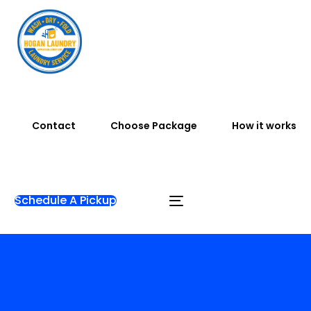
Contact
Choose Package
How it works
Schedule A Pickup
Home
Gallery