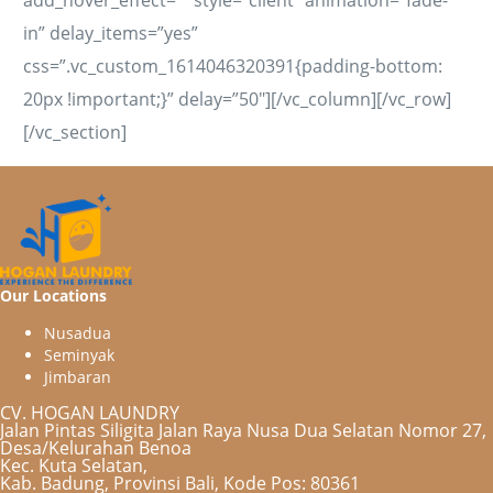
in” delay_items=”yes”
css=”.vc_custom_1614046320391{padding-bottom:
20px !important;}” delay=”50″][/vc_column][/vc_row]
[/vc_section]
Our Locations
N
u
s
a
d
u
a
S
e
m
i
n
y
a
k
J
i
m
b
a
r
a
n
CV. HOGAN LAUNDRY
Jalan Pintas Siligita Jalan Raya Nusa Dua Selatan Nomor 27,
Desa/Kelurahan Benoa
Kec. Kuta Selatan,
Kab. Badung, Provinsi Bali, Kode Pos: 80361