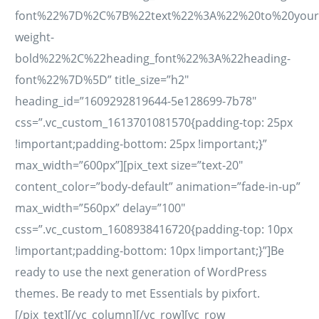
font%22%7D%2C%7B%22text%22%3A%22%20to%20your%
weight-
bold%22%2C%22heading_font%22%3A%22heading-
font%22%7D%5D” title_size=”h2″
heading_id=”1609292819644-5e128699-7b78″
css=”.vc_custom_1613701081570{padding-top: 25px
!important;padding-bottom: 25px !important;}”
max_width=”600px”][pix_text size=”text-20″
content_color=”body-default” animation=”fade-in-up”
max_width=”560px” delay=”100″
css=”.vc_custom_1608938416720{padding-top: 10px
!important;padding-bottom: 10px !important;}”]Be
ready to use the next generation of WordPress
themes. Be ready to met Essentials by pixfort.
[/pix_text][/vc_column][/vc_row][vc_row