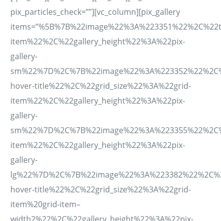
pix_particles_check=””][vc_column][pix_gallery
items=”%5B%7B%22image%22%3A%223351%22%2C%22tit
item%22%2C%22gallery_height%22%3A%22pix-
gallery-
sm%22%7D%2C%7B%22image%22%3A%223352%22%2C%22ti
hover-title%22%2C%22grid_size%22%3A%22grid-
item%22%2C%22gallery_height%22%3A%22pix-
gallery-
sm%22%7D%2C%7B%22image%22%3A%223355%22%2C%22ti
item%22%2C%22gallery_height%22%3A%22pix-
gallery-
lg%22%7D%2C%7B%22image%22%3A%223382%22%2C%22ti
hover-title%22%2C%22grid_size%22%3A%22grid-
item%20grid-item–
width2%22%2C%22gallery_height%22%3A%22pix-