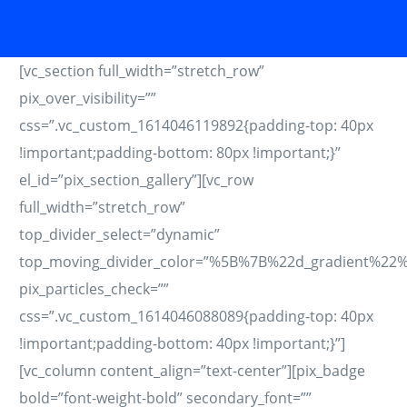
[vc_section full_width=”stretch_row”
pix_over_visibility=””
css=”.vc_custom_1614046119892{padding-top: 40px
!important;padding-bottom: 80px !important;}”
el_id=”pix_section_gallery”][vc_row
full_width=”stretch_row”
top_divider_select=”dynamic”
top_moving_divider_color=”%5B%7B%22d_gradient
pix_particles_check=””
css=”.vc_custom_1614046088089{padding-top: 40px
!important;padding-bottom: 40px !important;}”]
[vc_column content_align=”text-center”][pix_badge
bold=”font-weight-bold” secondary_font=””