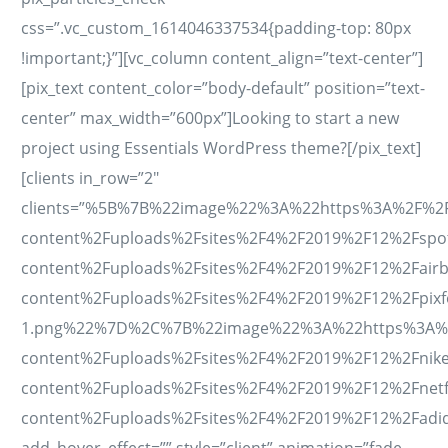
css=”.vc_custom_1614046337534{padding-top: 80px
!important;}”][vc_column content_align=”text-center”]
[pix_text content_color=”body-default” position=”text-
center” max_width=”600px”]Looking to start a new
project using Essentials WordPress theme?[/pix_text]
[clients in_row=”2″
clients=”%5B%7B%22image%22%3A%22https%3A%2F%2Fes
content%2Fuploads%2Fsites%2F4%2F2019%2F12%2Fspo
content%2Fuploads%2Fsites%2F4%2F2019%2F12%2Fair
content%2Fuploads%2Fsites%2F4%2F2019%2F12%2Fpixf
1.png%22%7D%2C%7B%22image%22%3A%22https%3A%2F%2
content%2Fuploads%2Fsites%2F4%2F2019%2F12%2Fnik
content%2Fuploads%2Fsites%2F4%2F2019%2F12%2Fnet
content%2Fuploads%2Fsites%2F4%2F2019%2F12%2Fad
add_hover_effect=”” style=”client” animation=”fade-