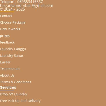
Telepon : 089653415567
hoganlaundrybali@gmail.com
© 2024 – 2025
Contact
Choose Package
How it works
prizes
feedback
Laundry Canggu
Laundry Sanur
Career
Testimonials
About Us
Terms & Conditions
Services
Drop off Laundry
Free Pick-Up and Delivery