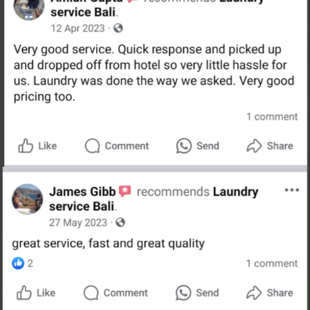
Schedule A