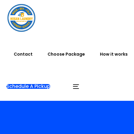
Contact
Choose Package
How it works
Schedule A Pickup
Home
Testimonials