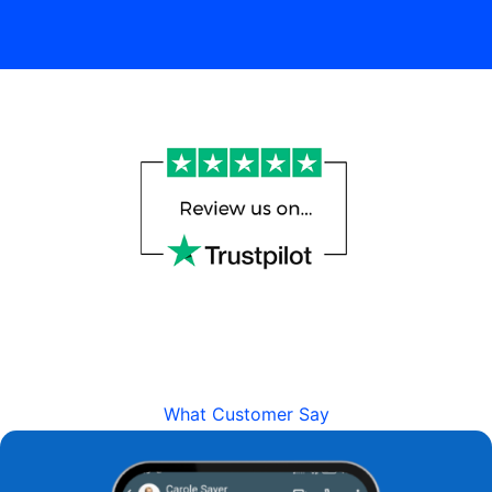
What Customer Say