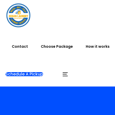
Contact
Choose Package
How it works
Schedule A Pickup
Home
Blog
sanur