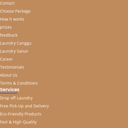
Contact
Choose Package
How it works
prizes
feedback
Laundry Canggu
Laundry Sanur
Career
Testimonials
About Us
Terms & Conditions
Services
Drop off Laundry
Free Pick-Up and Delivery
Eco-Friendly Products
Fast & High Quality