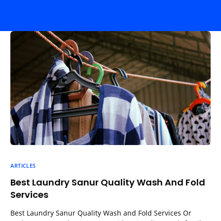
ARTICLES
Best Laundry Sanur Quality Wash And Fold
Services
Best Laundry Sanur Quality Wash and Fold Services Or