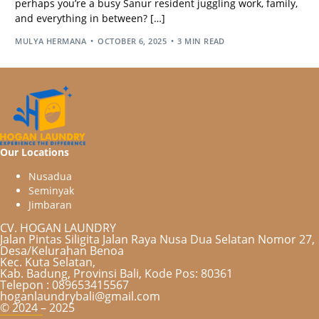
perhaps you’re a busy Sanur resident juggling work, family,
and everything in between? […]
MULYA HERMANA
OCTOBER 6, 2025
3 MIN READ
Our Locations
N
u
s
a
d
u
a
S
e
m
i
n
y
a
k
J
i
m
b
a
r
a
n
CV. HOGAN LAUNDRY
Jalan Pintas Siligita Jalan Raya Nusa Dua Selatan Nomor 27,
Desa/Kelurahan Benoa
Kec. Kuta Selatan,
Kab. Badung, Provinsi Bali, Kode Pos: 80361
Telepon : 089653415567
hoganlaundrybali@gmail.com
© 2024 – 2025