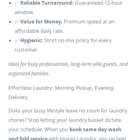
✅
Reliable Turnaround:
Guaranteed 12-hour
window.
✅
Value for Money:
Premium speed at an
affordable daily rate.
✅
Hygienic:
Strict no-mix policy for every
customer.
Ideal for busy professionals, long-term villa guests, and
organized families.
Effortless Laundry: Morning Pickup, Evening
Delivery
Does your busy lifestyle leave no room for laundry
chores? Stop letting your laundry basket dictate
your schedule. When you
book same day wash
and fold service
with Hogan Laundry, you reclaim