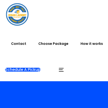
Contact
Choose Package
How it works
Schedule A Pickup
Home
Shop
Pickup Delivery Laundry
Jemputan
50K/Kg [ Pickup & Drop ]-off – Same Day Service