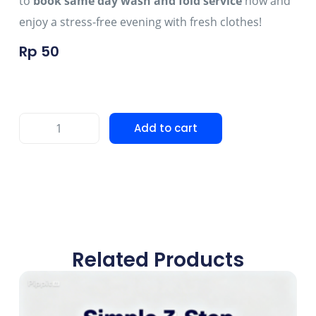
to
book same day wash and fold service
now and
enjoy a stress-free evening with fresh clothes!
Rp
50
Add to cart
Related Products