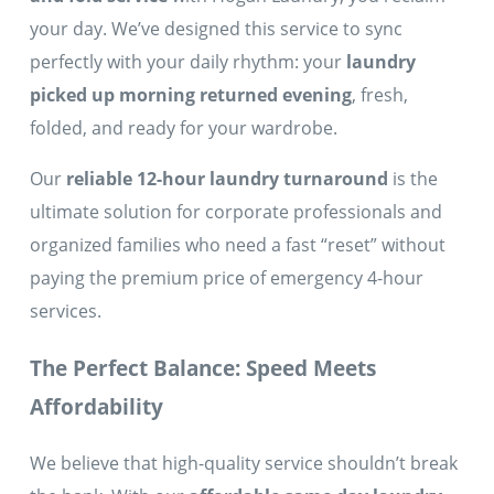
your day. We’ve designed this service to sync
perfectly with your daily rhythm: your
laundry
picked up morning returned evening
, fresh,
folded, and ready for your wardrobe.
Our
reliable 12-hour laundry turnaround
is the
ultimate solution for corporate professionals and
organized families who need a fast “reset” without
paying the premium price of emergency 4-hour
services.
The Perfect Balance: Speed Meets
Affordability
We believe that high-quality service shouldn’t break