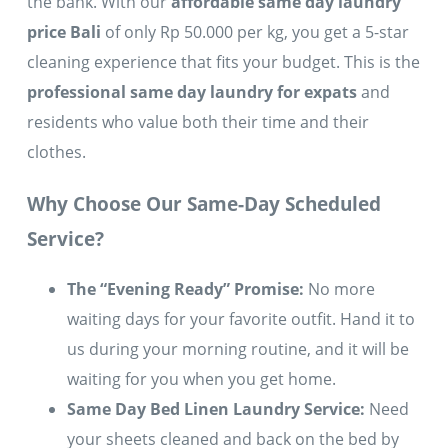
the bank. With our
affordable same day laundry
price Bali
of only Rp 50.000 per kg, you get a 5-star
cleaning experience that fits your budget. This is the
professional same day laundry for expats
and
residents who value both their time and their
clothes.
Why Choose Our Same-Day Scheduled
Service?
The “Evening Ready” Promise:
No more
waiting days for your favorite outfit. Hand it to
us during your morning routine, and it will be
waiting for you when you get home.
Same Day Bed Linen Laundry Service:
Need
your sheets cleaned and back on the bed by