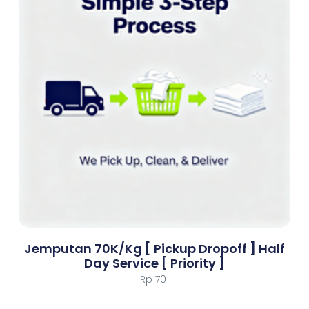
Jemputan 70K/Kg [ Pickup Dropoff ] Half
Day Service [ Priority ]
Rp
70
Add To Cart