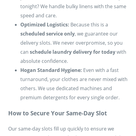
tonight? We handle bulky linens with the same
speed and care.
Optimized Logistics:
Because this is a
scheduled service only
, we guarantee our
delivery slots. We never overpromise, so you
can
schedule laundry delivery for today
with
absolute confidence.
Hogan Standard Hygiene:
Even with a fast
turnaround, your clothes are never mixed with
others. We use dedicated machines and
premium detergents for every single order.
How to Secure Your Same-Day Slot
Our same-day slots fill up quickly to ensure we