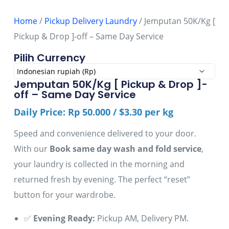
Home
/
Pickup Delivery Laundry
/ Jemputan 50K/Kg [
Pickup & Drop ]-off – Same Day Service
Pilih Currency
Jemputan 50K/Kg [ Pickup & Drop ]-
off – Same Day Service
Daily Price: Rp 50.000 / $3.30 per kg
Speed and convenience delivered to your door.
With our
Book same day wash and fold service
,
your laundry is collected in the morning and
returned fresh by evening. The perfect “reset”
button for your wardrobe.
✅
Evening Ready:
Pickup AM, Delivery PM.