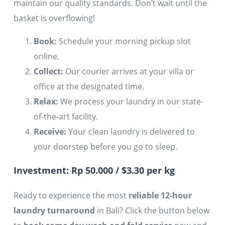
maintain our quality standards. Don’t wait until the
basket is overflowing!
Book:
Schedule your morning pickup slot
online.
Collect:
Our courier arrives at your villa or
office at the designated time.
Relax:
We process your laundry in our state-
of-the-art facility.
Receive:
Your clean laundry is delivered to
your doorstep before you go to sleep.
Investment: Rp 50.000 / $3.30 per kg
Ready to experience the most
reliable 12-hour
laundry turnaround
in Bali? Click the button below