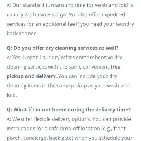
A: Our standard turnaround time for wash and fold is
usually 2-3 business days. We also offer expedited
services for an additional fee if you need your laundry
back sooner.
Q: Do you offer dry cleaning services as well?
A: Yes, Hogan Laundry offers comprehensive dry
cleaning services with the same convenient
free
pickup and delivery
. You can include your dry
cleaning items in the same pickup as your wash and
fold.
Q: What if I’m not home during the delivery time?
A: We offer flexible delivery options. You can provide
instructions for a safe drop-off location (e.g., front
porch, concierge, back gate) when you schedule your
Schedule A