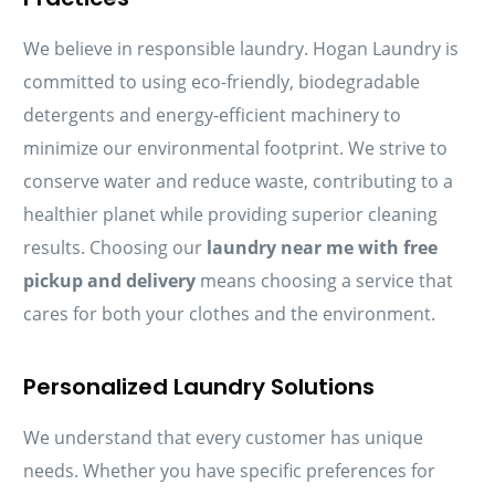
We believe in responsible laundry. Hogan Laundry is
committed to using eco-friendly, biodegradable
detergents and energy-efficient machinery to
minimize our environmental footprint. We strive to
conserve water and reduce waste, contributing to a
healthier planet while providing superior cleaning
results. Choosing our
laundry near me with free
pickup and delivery
means choosing a service that
cares for both your clothes and the environment.
Personalized Laundry Solutions
We understand that every customer has unique
needs. Whether you have specific preferences for