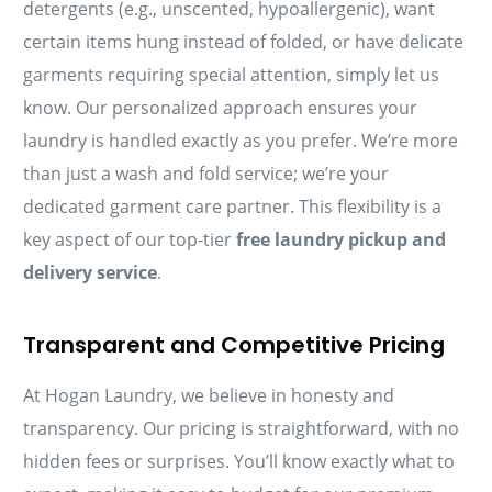
detergents (e.g., unscented, hypoallergenic), want
certain items hung instead of folded, or have delicate
garments requiring special attention, simply let us
know. Our personalized approach ensures your
laundry is handled exactly as you prefer. We’re more
than just a wash and fold service; we’re your
dedicated garment care partner. This flexibility is a
key aspect of our top-tier
free laundry pickup and
delivery service
.
Transparent and Competitive Pricing
At Hogan Laundry, we believe in honesty and
transparency. Our pricing is straightforward, with no
hidden fees or surprises. You’ll know exactly what to