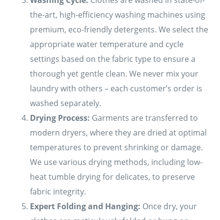
the-art, high-efficiency washing machines using
premium, eco-friendly detergents. We select the
appropriate water temperature and cycle
settings based on the fabric type to ensure a
thorough yet gentle clean. We never mix your
laundry with others – each customer’s order is
washed separately.
Drying Process:
Garments are transferred to
modern dryers, where they are dried at optimal
temperatures to prevent shrinking or damage.
We use various drying methods, including low-
heat tumble drying for delicates, to preserve
fabric integrity.
Expert Folding and Hanging:
Once dry, your