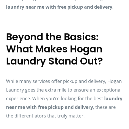
laundry near me with free pickup and delivery
.
Beyond the Basics:
What Makes Hogan
Laundry Stand Out?
While many services offer pickup and delivery, Hogan
Laundry goes the extra mile to ensure an exceptional
experience. When you’re looking for the best
laundry
near me with free pickup and delivery
, these are
the differentiators that truly matter.