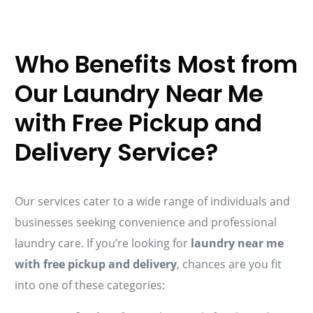
Who Benefits Most from
Our Laundry Near Me
with Free Pickup and
Delivery Service?
Our services cater to a wide range of individuals and
businesses seeking convenience and professional
laundry care. If you’re looking for
laundry near me
with free pickup and delivery
, chances are you fit
into one of these categories: