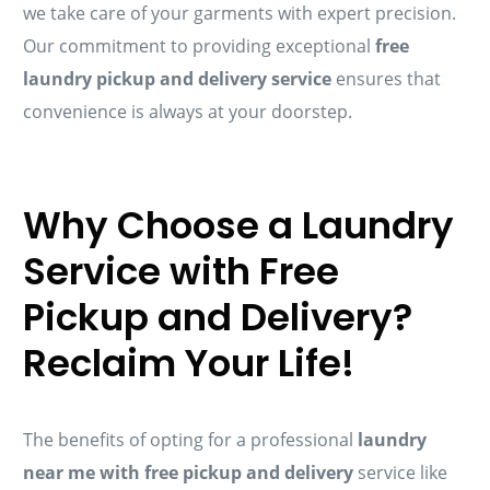
we take care of your garments with expert precision.
Our commitment to providing exceptional
free
laundry pickup and delivery service
ensures that
convenience is always at your doorstep.
Why Choose a Laundry
Service with Free
Pickup and Delivery?
Reclaim Your Life!
The benefits of opting for a professional
laundry
near me with free pickup and delivery
service like