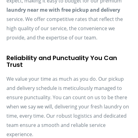
expect, making it easy to budget for our premium
laundry near me with free pickup and delivery
service. We offer competitive rates that reflect the
high quality of our service, the convenience we
provide, and the expertise of our team.
Reliability and Punctuality You Can
Trust
We value your time as much as you do. Our pickup
and delivery schedule is meticulously managed to
ensure punctuality. You can count on us to be there
when we say we will, delivering your fresh laundry on
time, every time. Our robust logistics and dedicated
team ensure a smooth and reliable service
experience.