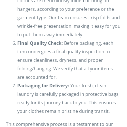
clothes are meticulously folded or hung on
hangers, according to your preference or the
garment type. Our team ensures crisp folds and
wrinkle-free presentation, making it easy for you
to put them away immediately.
Final Quality Check:
Before packaging, each
item undergoes a final quality inspection to
ensure cleanliness, dryness, and proper
folding/hanging. We verify that all your items
are accounted for.
Packaging for Delivery:
Your fresh, clean
laundry is carefully packaged in protective bags,
ready for its journey back to you. This ensures
your clothes remain pristine during transit.
This comprehensive process is a testament to our