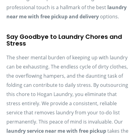
professional touch is a hallmark of the best
laundry
near me with free pickup and delivery
options.
Say Goodbye to Laundry Chores and
Stress
The sheer mental burden of keeping up with laundry
can be exhausting. The endless cycle of dirty clothes,
the overflowing hampers, and the daunting task of
folding can contribute to daily stress. By outsourcing
this chore to Hogan Laundry, you eliminate that
stress entirely. We provide a consistent, reliable
service that removes laundry from your to-do list
permanently. This peace of mind is invaluable. Our
laundry service near me with free pickup
takes the