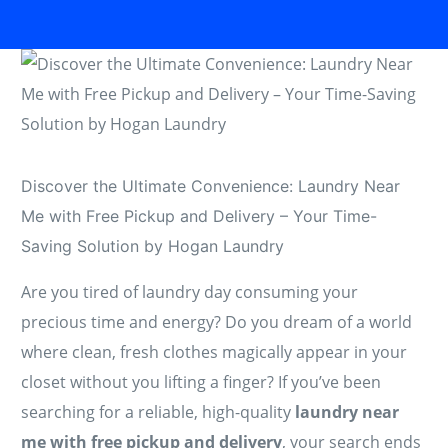
Discover the Ultimate Convenience: Laundry Near
Me with Free Pickup and Delivery – Your Time-
Saving Solution by Hogan Laundry
Are you tired of laundry day consuming your
precious time and energy? Do you dream of a world
where clean, fresh clothes magically appear in your
closet without you lifting a finger? If you’ve been
searching for a reliable, high-quality
laundry near
me with free pickup and delivery
, your search ends