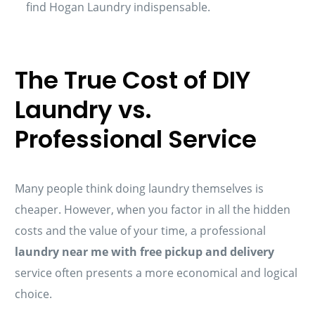
find Hogan Laundry indispensable.
The True Cost of DIY
Laundry vs.
Professional Service
Many people think doing laundry themselves is
cheaper. However, when you factor in all the hidden
costs and the value of your time, a professional
laundry near me with free pickup and delivery
service often presents a more economical and logical
choice.