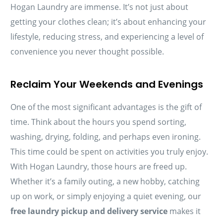
Hogan Laundry are immense. It’s not just about
getting your clothes clean; it’s about enhancing your
lifestyle, reducing stress, and experiencing a level of
convenience you never thought possible.
Reclaim Your Weekends and Evenings
One of the most significant advantages is the gift of
time. Think about the hours you spend sorting,
washing, drying, folding, and perhaps even ironing.
This time could be spent on activities you truly enjoy.
With Hogan Laundry, those hours are freed up.
Whether it’s a family outing, a new hobby, catching
up on work, or simply enjoying a quiet evening, our
free laundry pickup and delivery service
makes it