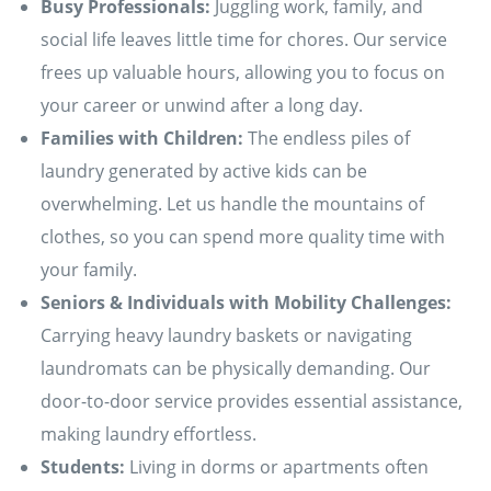
Busy Professionals:
Juggling work, family, and
social life leaves little time for chores. Our service
frees up valuable hours, allowing you to focus on
your career or unwind after a long day.
Families with Children:
The endless piles of
laundry generated by active kids can be
overwhelming. Let us handle the mountains of
clothes, so you can spend more quality time with
your family.
Seniors & Individuals with Mobility Challenges:
Carrying heavy laundry baskets or navigating
laundromats can be physically demanding. Our
door-to-door service provides essential assistance,
making laundry effortless.
Students:
Living in dorms or apartments often