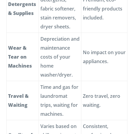
Detergents
fabric softener,
friendly products
& Supplies
stain removers,
included.
dryer sheets.
Depreciation and
Wear &
maintenance
No impact on your
Tear on
costs of your
appliances.
Machines
home
washer/dryer.
Time and gas for
Travel &
laundromat
Zero travel, zero
Waiting
trips, waiting for
waiting.
machines.
Varies based on
Consistent,