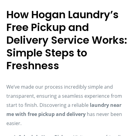
How Hogan Laundry’s
Free Pickup and
Delivery Service Works:
Simple Steps to
Freshness
We’ve made our process incredibly simple and
transparent, ensuring a seamless experience from
start to finish. Discovering a reliable
laundry near
me with free pickup and delivery
has never been
easier.