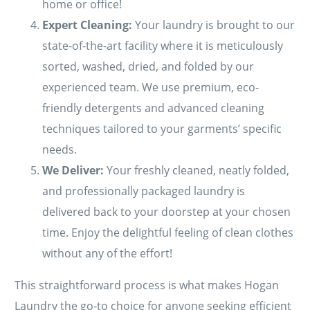
home or office!
Expert Cleaning:
Your laundry is brought to our
state-of-the-art facility where it is meticulously
sorted, washed, dried, and folded by our
experienced team. We use premium, eco-
friendly detergents and advanced cleaning
techniques tailored to your garments’ specific
needs.
We Deliver:
Your freshly cleaned, neatly folded,
and professionally packaged laundry is
delivered back to your doorstep at your chosen
time. Enjoy the delightful feeling of clean clothes
without any of the effort!
This straightforward process is what makes Hogan
Laundry the go-to choice for anyone seeking efficient