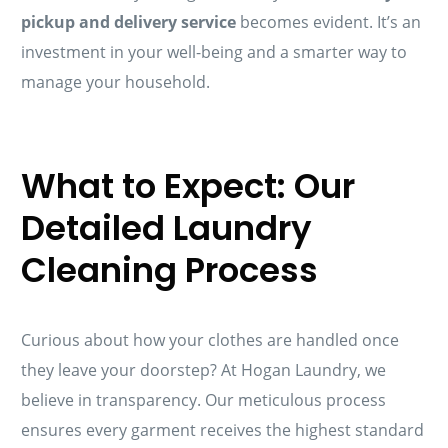
pickup and delivery service
becomes evident. It’s an
investment in your well-being and a smarter way to
manage your household.
What to Expect: Our
Detailed Laundry
Cleaning Process
Curious about how your clothes are handled once
they leave your doorstep? At Hogan Laundry, we
believe in transparency. Our meticulous process
ensures every garment receives the highest standard