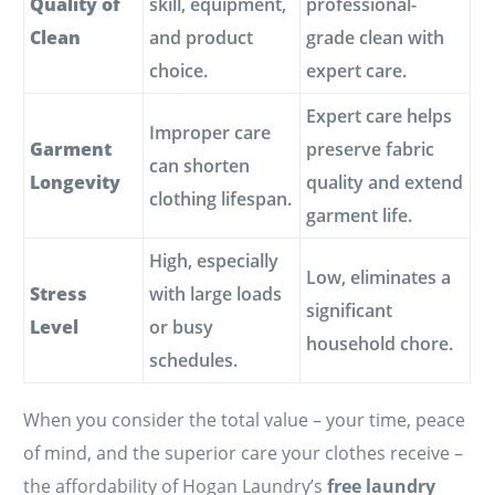
Quality of
skill, equipment,
professional-
Clean
and product
grade clean with
choice.
expert care.
Expert care helps
Improper care
Garment
preserve fabric
can shorten
Longevity
quality and extend
clothing lifespan.
garment life.
High, especially
Low, eliminates a
Stress
with large loads
significant
Level
or busy
household chore.
schedules.
When you consider the total value – your time, peace
of mind, and the superior care your clothes receive –
the affordability of Hogan Laundry’s
free laundry