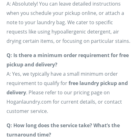
A: Absolutely! You can leave detailed instructions
when you schedule your pickup online, or attach a
note to your laundry bag. We cater to specific
requests like using hypoallergenic detergent, air
drying certain items, or focusing on particular stains.
Q: Is there a minimum order requirement for free
pickup and delivery?
A: Yes, we typically have a small minimum order
requirement to qualify for
free laundry pickup and
delivery
. Please refer to our pricing page on
Hoganlaundry.com for current details, or contact
customer service.
Q: How long does the service take? What’s the
turnaround time?