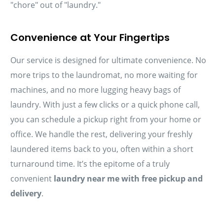
"chore" out of "laundry."
Convenience at Your Fingertips
Our service is designed for ultimate convenience. No
more trips to the laundromat, no more waiting for
machines, and no more lugging heavy bags of
laundry. With just a few clicks or a quick phone call,
you can schedule a pickup right from your home or
office. We handle the rest, delivering your freshly
laundered items back to you, often within a short
turnaround time. It’s the epitome of a truly
convenient
laundry near me with free pickup and
delivery
.