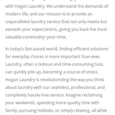
with Hogan Laundry. We understand the demands of
modern life, and our mission is to provide an
unparalleled laundry service that not only meets but
exceeds your expectations, giving you back the most
valuable commodity: your time.
In today’s fast-paced world, finding efficient solutions
for everyday chores is more important than ever.
Laundry, often a tedious and time-consuming task,
can quickly pile up, becoming a source of stress.
Hogan Laundry is revolutionizing the way you think
about laundry with our seamless, professional, and
completely hassle-free service. Imagine reclaiming
your weekends, spending more quality time with
family, pursuing hobbies, or simply relaxing, all while