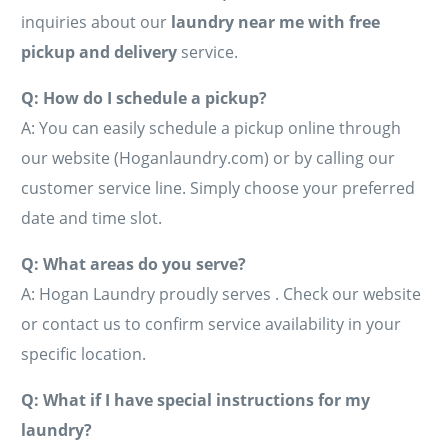
inquiries about our
laundry near me with free
pickup and delivery
service.
Q: How do I schedule a pickup?
A: You can easily schedule a pickup online through
our website (Hoganlaundry.com) or by calling our
customer service line. Simply choose your preferred
date and time slot.
Q: What areas do you serve?
A: Hogan Laundry proudly serves . Check our website
or contact us to confirm service availability in your
specific location.
Q: What if I have special instructions for my
laundry?