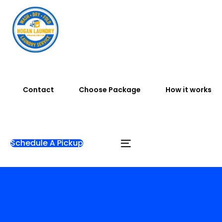
Contact
Choose Package
How it works
Schedule A Pickup
Home
Blog
Articles
Laundry Near Me with Free
Pickup and Delivery