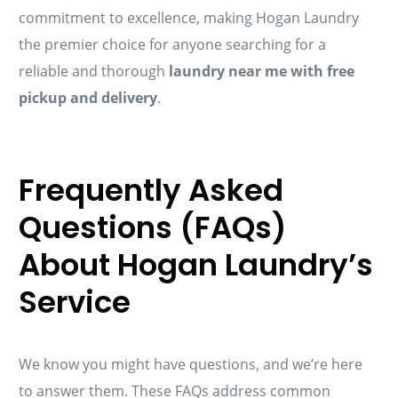
commitment to excellence, making Hogan Laundry
the premier choice for anyone searching for a
reliable and thorough
laundry near me with free
pickup and delivery
.
Frequently Asked
Questions (FAQs)
About Hogan Laundry’s
Service
We know you might have questions, and we’re here
to answer them. These FAQs address common