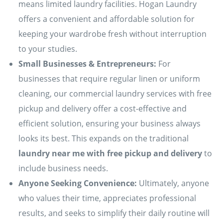
means limited laundry facilities. Hogan Laundry
offers a convenient and affordable solution for
keeping your wardrobe fresh without interruption
to your studies.
Small Businesses & Entrepreneurs:
For
businesses that require regular linen or uniform
cleaning, our commercial laundry services with free
pickup and delivery offer a cost-effective and
efficient solution, ensuring your business always
looks its best. This expands on the traditional
laundry near me with free pickup and delivery
to
include business needs.
Anyone Seeking Convenience:
Ultimately, anyone
who values their time, appreciates professional
results, and seeks to simplify their daily routine will