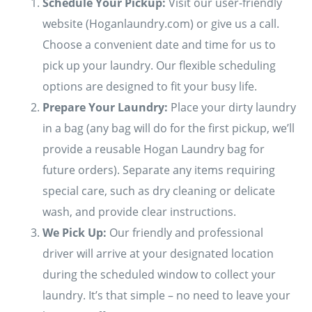
Schedule Your Pickup:
Visit our user-friendly
website (Hoganlaundry.com) or give us a call.
Choose a convenient date and time for us to
pick up your laundry. Our flexible scheduling
options are designed to fit your busy life.
Prepare Your Laundry:
Place your dirty laundry
in a bag (any bag will do for the first pickup, we’ll
provide a reusable Hogan Laundry bag for
future orders). Separate any items requiring
special care, such as dry cleaning or delicate
wash, and provide clear instructions.
We Pick Up:
Our friendly and professional
driver will arrive at your designated location
during the scheduled window to collect your
laundry. It’s that simple – no need to leave your