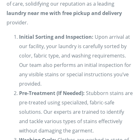
of care, solidifying our reputation as a leading
laundry near me with free pickup and delivery
provider.
Initial Sorting and Inspection:
Upon arrival at
our facility, your laundry is carefully sorted by
color, fabric type, and washing requirements.
Our team also performs an initial inspection for
any visible stains or special instructions you’ve
provided.
Pre-Treatment (If Needed):
Stubborn stains are
pre-treated using specialized, fabric-safe
solutions. Our experts are trained to identify
and tackle various types of stains effectively
without damaging the garment.
Washing Cycle:
Clothes are washed in state-of-