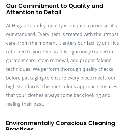
Our Commitment to Quality and
Attention to Detail
At Hogan Laundry, quality is not just a promise; it’s
our standard. Every item is treated with the utmost
care, from the moment it enters our facility until it’s
returned to you. Our staff is rigorously trained in
garment care, stain removal, and proper folding
techniques. We perform thorough quality checks
before packaging to ensure every piece meets our
high standards. This meticulous approach ensures
that your clothes always come back looking and
feeling their best.
Environmentally Conscious Cleaning
Practices