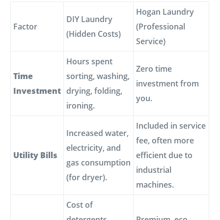
Hogan Laundry
DIY Laundry
Factor
(Professional
(Hidden Costs)
Service)
Hours spent
Zero time
Time
sorting, washing,
investment from
Investment
drying, folding,
you.
ironing.
Included in service
Increased water,
fee, often more
electricity, and
Utility Bills
efficient due to
gas consumption
industrial
(for dryer).
machines.
Cost of
detergents,
Premium, eco-