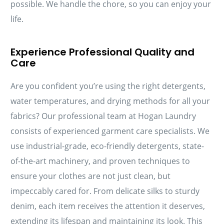
possible. We handle the chore, so you can enjoy your
life.
Experience Professional Quality and
Care
Are you confident you’re using the right detergents,
water temperatures, and drying methods for all your
fabrics? Our professional team at Hogan Laundry
consists of experienced garment care specialists. We
use industrial-grade, eco-friendly detergents, state-
of-the-art machinery, and proven techniques to
ensure your clothes are not just clean, but
impeccably cared for. From delicate silks to sturdy
denim, each item receives the attention it deserves,
extending its lifespan and maintaining its look. This