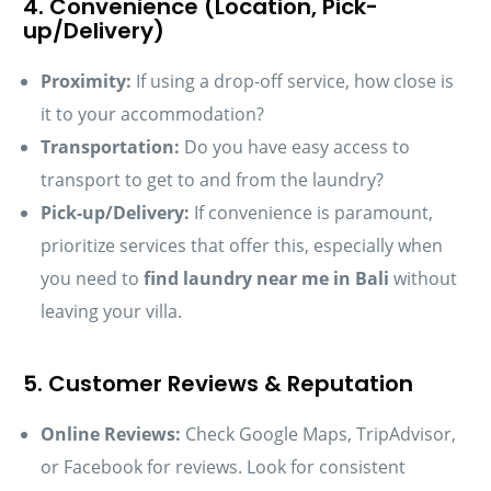
4. Convenience (Location, Pick-
up/Delivery)
Proximity:
If using a drop-off service, how close is
it to your accommodation?
Transportation:
Do you have easy access to
transport to get to and from the laundry?
Pick-up/Delivery:
If convenience is paramount,
prioritize services that offer this, especially when
you need to
find laundry near me in Bali
without
leaving your villa.
5. Customer Reviews & Reputation
Online Reviews:
Check Google Maps, TripAdvisor,
or Facebook for reviews. Look for consistent