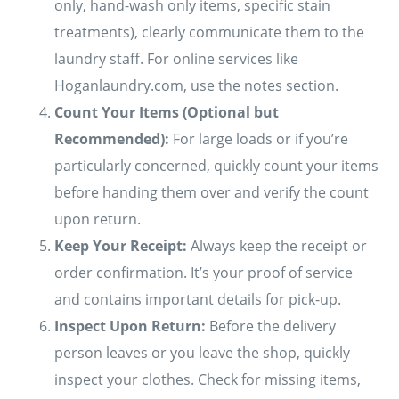
only, hand-wash only items, specific stain
treatments), clearly communicate them to the
laundry staff. For online services like
Hoganlaundry.com, use the notes section.
Count Your Items (Optional but
Recommended):
For large loads or if you’re
particularly concerned, quickly count your items
before handing them over and verify the count
upon return.
Keep Your Receipt:
Always keep the receipt or
order confirmation. It’s your proof of service
and contains important details for pick-up.
Inspect Upon Return:
Before the delivery
person leaves or you leave the shop, quickly
inspect your clothes. Check for missing items,