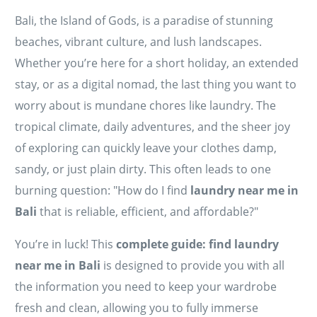
Bali, the Island of Gods, is a paradise of stunning
beaches, vibrant culture, and lush landscapes.
Whether you’re here for a short holiday, an extended
stay, or as a digital nomad, the last thing you want to
worry about is mundane chores like laundry. The
tropical climate, daily adventures, and the sheer joy
of exploring can quickly leave your clothes damp,
sandy, or just plain dirty. This often leads to one
burning question: "How do I find
laundry near me in
Bali
that is reliable, efficient, and affordable?"
You’re in luck! This
complete guide: find laundry
near me in Bali
is designed to provide you with all
the information you need to keep your wardrobe
fresh and clean, allowing you to fully immerse