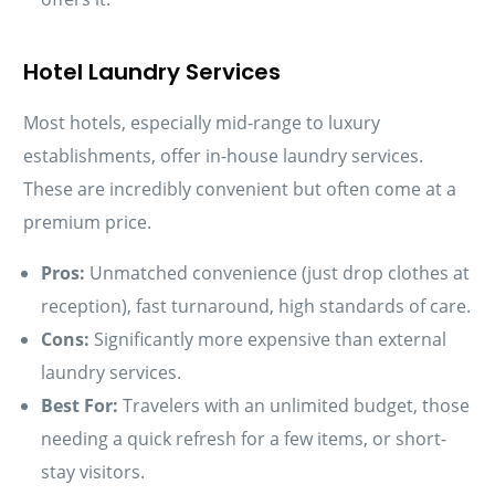
Hotel Laundry Services
Most hotels, especially mid-range to luxury
establishments, offer in-house laundry services.
These are incredibly convenient but often come at a
premium price.
Pros:
Unmatched convenience (just drop clothes at
reception), fast turnaround, high standards of care.
Cons:
Significantly more expensive than external
laundry services.
Best For:
Travelers with an unlimited budget, those
needing a quick refresh for a few items, or short-
stay visitors.