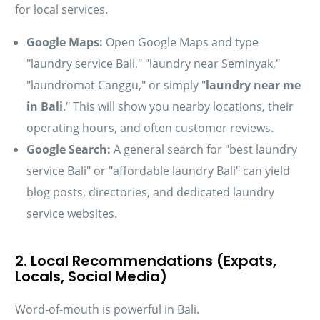
for local services.
Google Maps:
Open Google Maps and type
"laundry service Bali," "laundry near Seminyak,"
"laundromat Canggu," or simply "
laundry near me
in Bali
." This will show you nearby locations, their
operating hours, and often customer reviews.
Google Search:
A general search for "best laundry
service Bali" or "affordable laundry Bali" can yield
blog posts, directories, and dedicated laundry
service websites.
2. Local Recommendations (Expats,
Locals, Social Media)
Word-of-mouth is powerful in Bali.