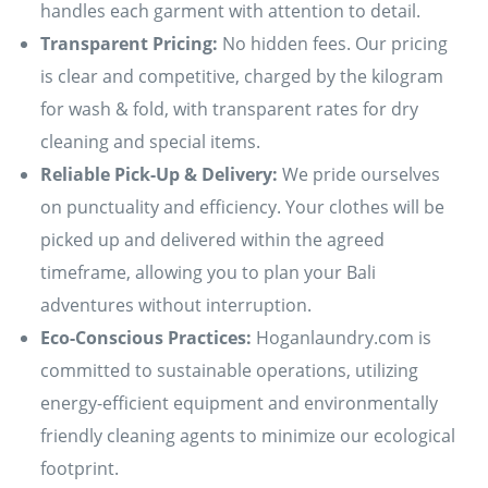
handles each garment with attention to detail.
Transparent Pricing:
No hidden fees. Our pricing
is clear and competitive, charged by the kilogram
for wash & fold, with transparent rates for dry
cleaning and special items.
Reliable Pick-Up & Delivery:
We pride ourselves
on punctuality and efficiency. Your clothes will be
picked up and delivered within the agreed
timeframe, allowing you to plan your Bali
adventures without interruption.
Eco-Conscious Practices:
Hoganlaundry.com is
committed to sustainable operations, utilizing
energy-efficient equipment and environmentally
friendly cleaning agents to minimize our ecological
footprint.