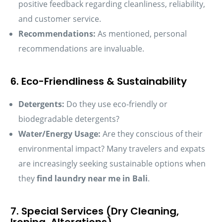
positive feedback regarding cleanliness, reliability,
and customer service.
Recommendations:
As mentioned, personal
recommendations are invaluable.
6. Eco-Friendliness & Sustainability
Detergents:
Do they use eco-friendly or
biodegradable detergents?
Water/Energy Usage:
Are they conscious of their
environmental impact? Many travelers and expats
are increasingly seeking sustainable options when
they
find laundry near me in Bali
.
7. Special Services (Dry Cleaning,
Ironing, Alterations)