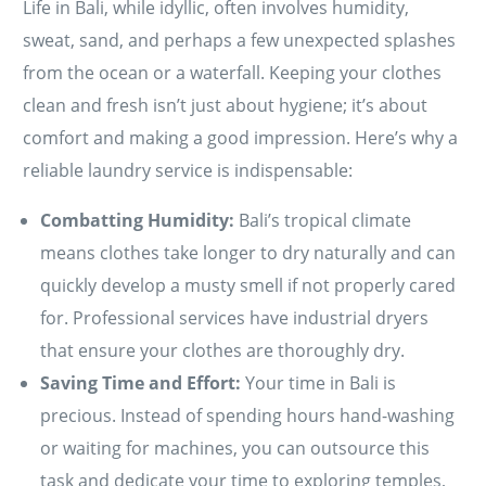
Life in Bali, while idyllic, often involves humidity,
sweat, sand, and perhaps a few unexpected splashes
from the ocean or a waterfall. Keeping your clothes
clean and fresh isn’t just about hygiene; it’s about
comfort and making a good impression. Here’s why a
reliable laundry service is indispensable:
Combatting Humidity:
Bali’s tropical climate
means clothes take longer to dry naturally and can
quickly develop a musty smell if not properly cared
for. Professional services have industrial dryers
that ensure your clothes are thoroughly dry.
Saving Time and Effort:
Your time in Bali is
precious. Instead of spending hours hand-washing
or waiting for machines, you can outsource this
task and dedicate your time to exploring temples,