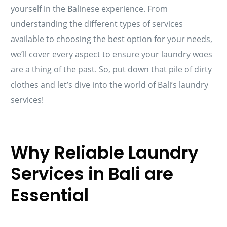
yourself in the Balinese experience. From
understanding the different types of services
available to choosing the best option for your needs,
we’ll cover every aspect to ensure your laundry woes
are a thing of the past. So, put down that pile of dirty
clothes and let’s dive into the world of Bali’s laundry
services!
Why Reliable Laundry
Services in Bali are
Essential