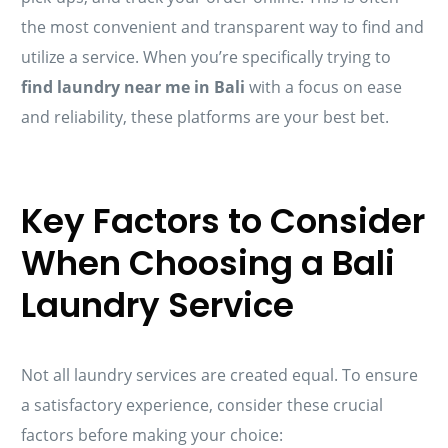
the most convenient and transparent way to find and
utilize a service. When you’re specifically trying to
find laundry near me in Bali
with a focus on ease
and reliability, these platforms are your best bet.
Key Factors to Consider
When Choosing a Bali
Laundry Service
Not all laundry services are created equal. To ensure
a satisfactory experience, consider these crucial
factors before making your choice: