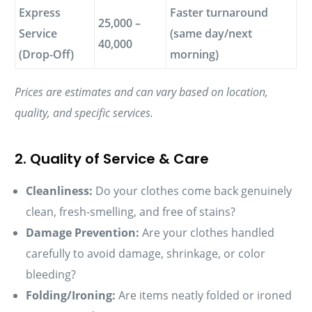
Express
Faster turnaround
25,000 –
Service
(same day/next
40,000
(Drop-Off)
morning)
Prices are estimates and can vary based on location,
quality, and specific services.
2. Quality of Service & Care
Cleanliness:
Do your clothes come back genuinely
clean, fresh-smelling, and free of stains?
Damage Prevention:
Are your clothes handled
carefully to avoid damage, shrinkage, or color
bleeding?
Folding/Ironing:
Are items neatly folded or ironed