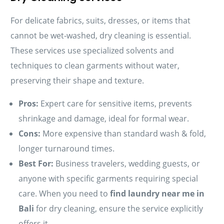
For delicate fabrics, suits, dresses, or items that
cannot be wet-washed, dry cleaning is essential.
These services use specialized solvents and
techniques to clean garments without water,
preserving their shape and texture.
Pros:
Expert care for sensitive items, prevents
shrinkage and damage, ideal for formal wear.
Cons:
More expensive than standard wash & fold,
longer turnaround times.
Best For:
Business travelers, wedding guests, or
anyone with specific garments requiring special
care. When you need to
find laundry near me in
Bali
for dry cleaning, ensure the service explicitly
offers it.