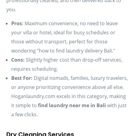
professionally cleaned, and then delivered back to
you.
Pros:
Maximum convenience, no need to leave
your villa or hotel, ideal for busy schedules or
those without transport, perfect for those
wondering "how to find laundry delivery Bali."
Cons:
Slightly higher cost than drop-off services,
requires scheduling.
Best For:
Digital nomads, families, luxury travelers,
or anyone prioritizing convenience above all else.
Hoganlaundry.com excels in this category, making
it simple to
find laundry near me in Bali
with just
a few clicks.
Dry Cleaning Services