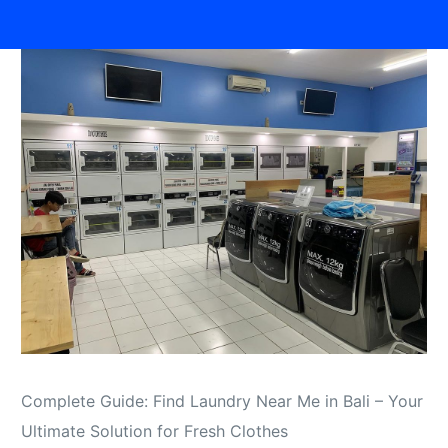
Complete Guide: Find Laundry Near Me in Bali – Your
Ultimate Solution for Fresh Clothes