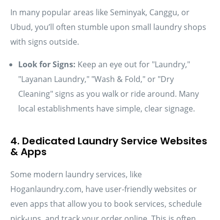
In many popular areas like Seminyak, Canggu, or
Ubud, you’ll often stumble upon small laundry shops
with signs outside.
Look for Signs:
Keep an eye out for "Laundry,"
"Layanan Laundry," "Wash & Fold," or "Dry
Cleaning" signs as you walk or ride around. Many
local establishments have simple, clear signage.
4. Dedicated Laundry Service Websites
& Apps
Some modern laundry services, like
Hoganlaundry.com, have user-friendly websites or
even apps that allow you to book services, schedule
pick-ups, and track your order online. This is often