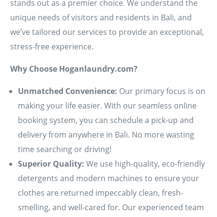
stands out as a premier choice. We understand the
unique needs of visitors and residents in Bali, and
we’ve tailored our services to provide an exceptional,
stress-free experience.
Why Choose Hoganlaundry.com?
Unmatched Convenience:
Our primary focus is on
making your life easier. With our seamless online
booking system, you can schedule a pick-up and
delivery from anywhere in Bali. No more wasting
time searching or driving!
Superior Quality:
We use high-quality, eco-friendly
detergents and modern machines to ensure your
clothes are returned impeccably clean, fresh-
smelling, and well-cared for. Our experienced team