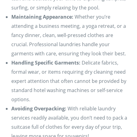
surfing, or simply relaxing by the pool.
Maintaining Appearance:
Whether you’re
attending a business meeting, a yoga retreat, or a
fancy dinner, clean, well-pressed clothes are
crucial. Professional laundries handle your
garments with care, ensuring they look their best.
Handling Specific Garments:
Delicate fabrics,
formal wear, or items requiring dry cleaning need
expert attention that often cannot be provided by
standard hotel washing machines or self-service
options.
Avoiding Overpacking:
With reliable laundry
services readily available, you don’t need to pack a
suitcase full of clothes for every day of your trip,
leaving more space for souvenirs!