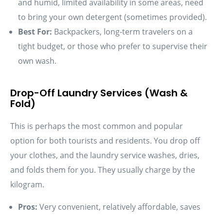
and humid, limited availability in some areas, need
to bring your own detergent (sometimes provided).
Best For:
Backpackers, long-term travelers on a
tight budget, or those who prefer to supervise their
own wash.
Drop-Off Laundry Services (Wash &
Fold)
This is perhaps the most common and popular
option for both tourists and residents. You drop off
your clothes, and the laundry service washes, dries,
and folds them for you. They usually charge by the
kilogram.
Pros:
Very convenient, relatively affordable, saves