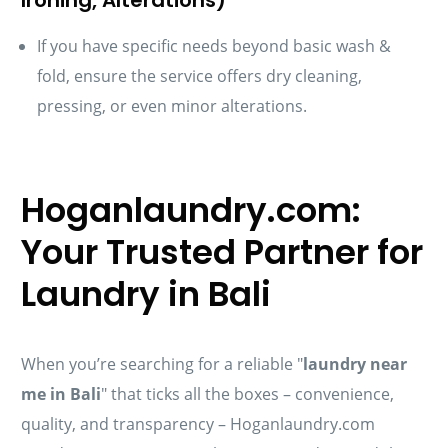
If you have specific needs beyond basic wash &
fold, ensure the service offers dry cleaning,
pressing, or even minor alterations.
Hoganlaundry.com:
Your Trusted Partner for
Laundry in Bali
When you’re searching for a reliable "
laundry near
me in Bali
" that ticks all the boxes – convenience,
quality, and transparency – Hoganlaundry.com