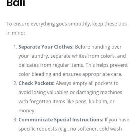
Bali
To ensure everything goes smoothly, keep these tips
in mind:
Separate Your Clothes:
Before handing over
your laundry, separate whites from colors, and
delicates from regular items. This helps prevent
color bleeding and ensures appropriate care.
Check Pockets:
Always empty all pockets to
avoid losing valuables or damaging machines
with forgotten items like pens, lip balm, or
money.
Communicate Special Instructions:
If you have
specific requests (e.g., no softener, cold wash