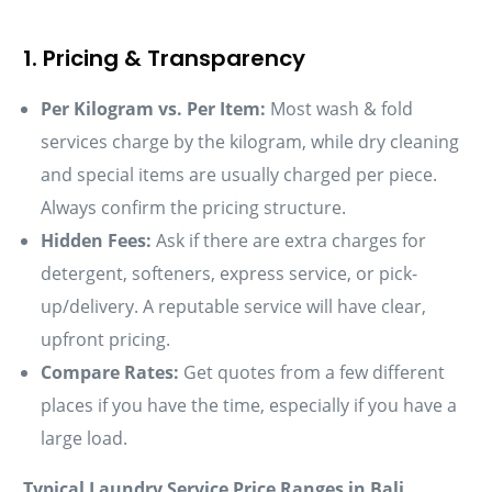
1. Pricing & Transparency
Per Kilogram vs. Per Item:
Most wash & fold
services charge by the kilogram, while dry cleaning
and special items are usually charged per piece.
Always confirm the pricing structure.
Hidden Fees:
Ask if there are extra charges for
detergent, softeners, express service, or pick-
up/delivery. A reputable service will have clear,
upfront pricing.
Compare Rates:
Get quotes from a few different
places if you have the time, especially if you have a
large load.
Typical Laundry Service Price Ranges in Bali