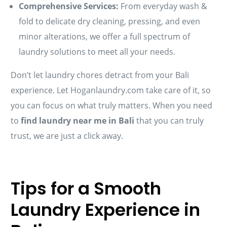
Comprehensive Services:
From everyday wash &
fold to delicate dry cleaning, pressing, and even
minor alterations, we offer a full spectrum of
laundry solutions to meet all your needs.
Don’t let laundry chores detract from your Bali
experience. Let Hoganlaundry.com take care of it, so
you can focus on what truly matters. When you need
to
find laundry near me in Bali
that you can truly
trust, we are just a click away.
Tips for a Smooth
Laundry Experience in