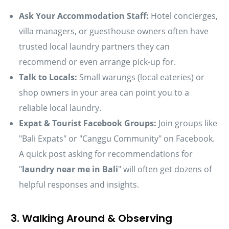
Ask Your Accommodation Staff:
Hotel concierges,
villa managers, or guesthouse owners often have
trusted local laundry partners they can
recommend or even arrange pick-up for.
Talk to Locals:
Small warungs (local eateries) or
shop owners in your area can point you to a
reliable local laundry.
Expat & Tourist Facebook Groups:
Join groups like
"Bali Expats" or "Canggu Community" on Facebook.
A quick post asking for recommendations for
"
laundry near me in Bali
" will often get dozens of
helpful responses and insights.
3. Walking Around & Observing