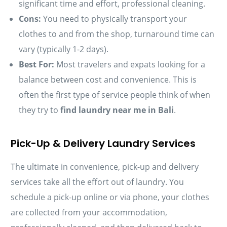
significant time and effort, professional cleaning.
Cons:
You need to physically transport your
clothes to and from the shop, turnaround time can
vary (typically 1-2 days).
Best For:
Most travelers and expats looking for a
balance between cost and convenience. This is
often the first type of service people think of when
they try to
find laundry near me in Bali
.
Pick-Up & Delivery Laundry Services
The ultimate in convenience, pick-up and delivery
services take all the effort out of laundry. You
schedule a pick-up online or via phone, your clothes
are collected from your accommodation,