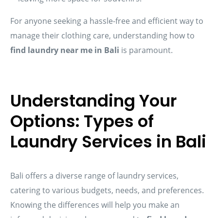
For anyone seeking a hassle-free and efficient way to
manage their clothing care, understanding how to
find laundry near me in Bali
is paramount.
Understanding Your
Options: Types of
Laundry Services in Bali
Bali offers a diverse range of laundry services,
catering to various budgets, needs, and preferences.
Knowing the differences will help you make an