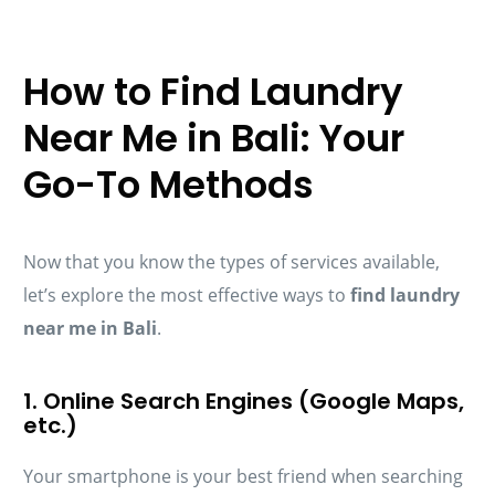
How to Find Laundry
Near Me in Bali: Your
Go-To Methods
Now that you know the types of services available,
let’s explore the most effective ways to
find laundry
near me in Bali
.
1. Online Search Engines (Google Maps,
etc.)
Your smartphone is your best friend when searching