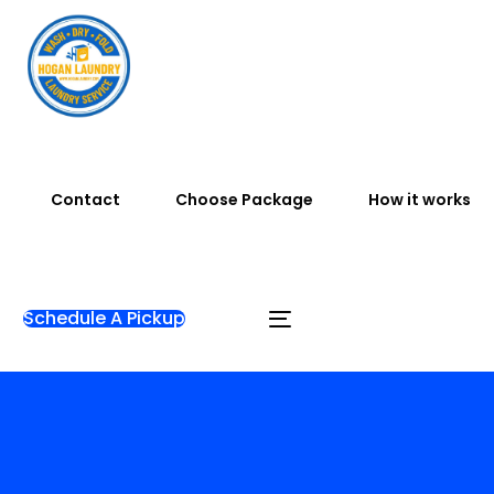
Contact
Choose Package
How it works
Schedule A Pickup
Home
Blog
Articles
Complete Guide: Find
Laundry Near Me in Bali