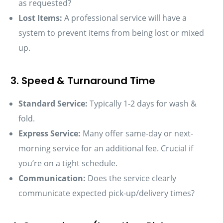
as requested?
Lost Items:
A professional service will have a
system to prevent items from being lost or mixed
up.
3. Speed & Turnaround Time
Standard Service:
Typically 1-2 days for wash &
fold.
Express Service:
Many offer same-day or next-
morning service for an additional fee. Crucial if
you’re on a tight schedule.
Communication:
Does the service clearly
communicate expected pick-up/delivery times?