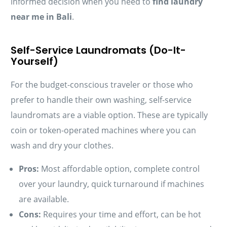
informed decision when you need to
find laundry
near me in Bali
.
Self-Service Laundromats (Do-It-
Yourself)
For the budget-conscious traveler or those who
prefer to handle their own washing, self-service
laundromats are a viable option. These are typically
coin or token-operated machines where you can
wash and dry your clothes.
Pros:
Most affordable option, complete control
over your laundry, quick turnaround if machines
are available.
Cons:
Requires your time and effort, can be hot