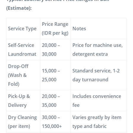
(Estimate):
Price Range
Service Type
Notes
(IDR per kg)
Self-Service
20,000 –
Price for machine use,
Laundromat
30,000
detergent extra
Drop-Off
15,000 –
Standard service, 1-2
(Wash &
25,000
day turnaround
Fold)
Pick-Up &
20,000 –
Includes convenience
Delivery
35,000
fee
Dry Cleaning
30,000 –
Varies greatly by item
(per item)
150,000+
type and fabric