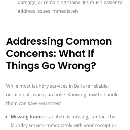
damage, or remaining stains. It’s much easier to
address issues immediately.
Addressing Common
Concerns: What If
Things Go Wrong?
While most laundry services in Bali are reliable,
occasional issues can arise. Knowing how to handle
them can save you stress.
Missing Items:
If an item is missing, contact the
laundry service immediately with your receipt or
Schedule A